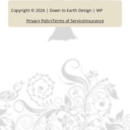
Copyright © 2026 | Down to Earth Design | WP
Privacy Policy
Terms of Service
Insurance