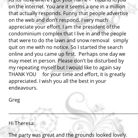
on the internet. You are it seems a one in a million
that actually responds. Funny that people advertise
on the web and don’t respond. I very much
appreciate your effort. I am the president of the
condominium complex that I live in and the people
that were to do the lawn and snow removal simply
quit on me with no notice. So I started the search
online and you came up first. Perhaps one day we
may meet in person. Please don’t be disturbed by
my repeating myself but I would like to again say
THANK YOU for your time and effort, it is greatly
appreciated. I wish you all the best in your
endeavours.
Greg
____________________________________________________________
Hi Theresa:
The party was great and the grounds looked lovely.