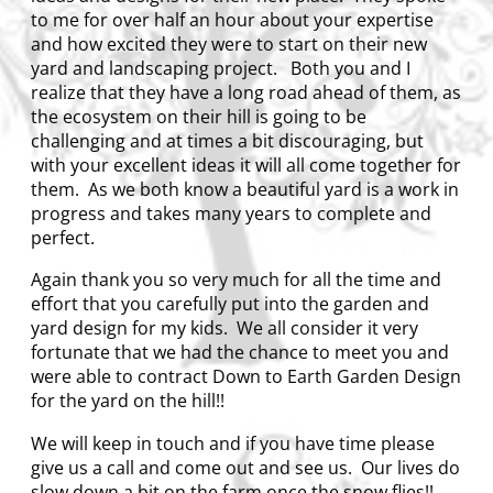
to me for over half an hour about your expertise
and how excited they were to start on their new
yard and landscaping project. Both you and I
realize that they have a long road ahead of them, as
the ecosystem on their hill is going to be
challenging and at times a bit discouraging, but
with your excellent ideas it will all come together for
them. As we both know a beautiful yard is a work in
progress and takes many years to complete and
perfect.
Again thank you so very much for all the time and
effort that you carefully put into the garden and
yard design for my kids. We all consider it very
fortunate that we had the chance to meet you and
were able to contract Down to Earth Garden Design
for the yard on the hill!!
We will keep in touch and if you have time please
give us a call and come out and see us. Our lives do
slow down a bit on the farm once the snow flies!!