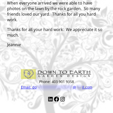
When everyone arrived we were able to have
photos on the lawn by the rock garden. So many
friends loved our yard. Thanks for all you hard
work.
Thanks for all your hard work. We appreciate it so
much.
Jeannie
Phone: 403 901 9358
Email:
do
******************
@
***
il.com
LinkedIn
Facebook
Instagram