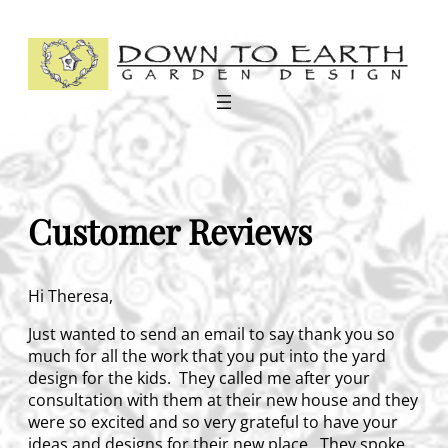
Skip
to
content
Customer Reviews
Hi Theresa,
Just wanted to send an email to say thank you so
much for all the work that you put into the yard
design for the kids. They called me after your
consultation with them at their new house and they
were so excited and so very grateful to have your
ideas and designs for their new place. They spoke