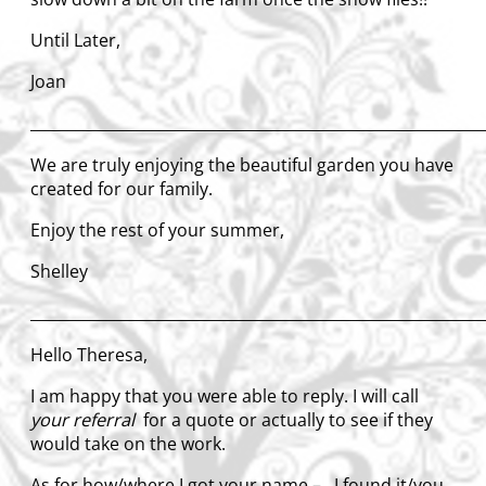
Until Later,
Joan
____________________________________________________________
We are truly enjoying the beautiful garden you have
created for our family.
Enjoy the rest of your summer,
Shelley
____________________________________________________________
Hello Theresa,
I am happy that you were able to reply. I will call
your referral
for a quote or actually to see if they
would take on the work.
As for how/where I got your name – I found it/you