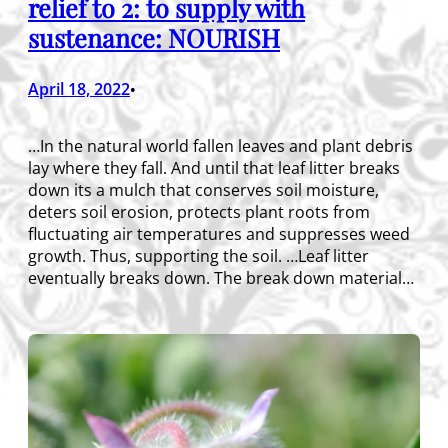
relief to 2: to supply with
sustenance: NOURISH
April 18, 2022
•
…In the natural world fallen leaves and plant debris
lay where they fall. And until that leaf litter breaks
down its a mulch that conserves soil moisture,
deters soil erosion, protects plant roots from
fluctuating air temperatures and suppresses weed
growth. Thus, supporting the soil. …Leaf litter
eventually breaks down. The break down material…