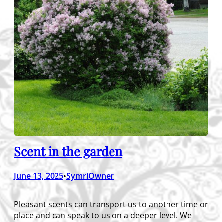
Scent in the garden
June 13, 2025
SymriOwner
•
Pleasant scents can transport us to another time or
place and can speak to us on a deeper level. We