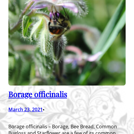
Borage officinalis
March 23, 2021
•
Borage officinalis – Borage, Bee Bread, Common
Bugloss and Starflower are a few of its common