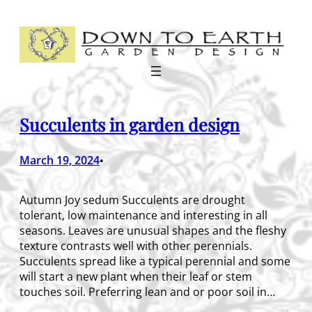
Skip
to
content
Succulents in garden design
March 19, 2024
•
Autumn Joy sedum Succulents are drought
tolerant, low maintenance and interesting in all
seasons. Leaves are unusual shapes and the fleshy
texture contrasts well with other perennials.
Succulents spread like a typical perennial and some
will start a new plant when their leaf or stem
touches soil. Preferring lean and or poor soil in…