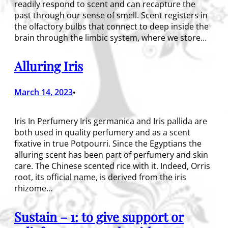
readily respond to scent and can recapture the
past through our sense of smell. Scent registers in
the olfactory bulbs that connect to deep inside the
brain through the limbic system, where we store…
Alluring Iris
March 14, 2023
•
Iris In Perfumery Iris germanica and Iris pallida are
both used in quality perfumery and as a scent
fixative in true Potpourri. Since the Egyptians the
alluring scent has been part of perfumery and skin
care. The Chinese scented rice with it. Indeed, Orris
root, its official name, is derived from the iris
rhizome…
Sustain – 1: to give support or