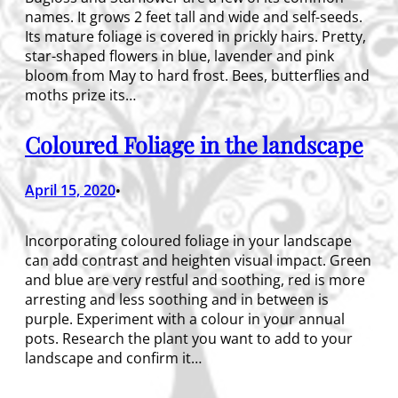
names. It grows 2 feet tall and wide and self-seeds.
Its mature foliage is covered in prickly hairs. Pretty,
star-shaped flowers in blue, lavender and pink
bloom from May to hard frost. Bees, butterflies and
moths prize its…
Coloured Foliage in the landscape
April 15, 2020
•
Incorporating coloured foliage in your landscape
can add contrast and heighten visual impact. Green
and blue are very restful and soothing, red is more
arresting and less soothing and in between is
purple. Experiment with a colour in your annual
pots. Research the plant you want to add to your
landscape and confirm it…