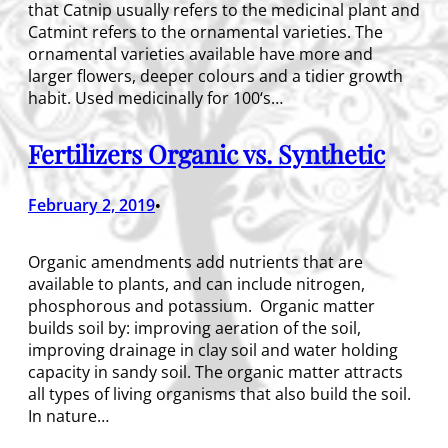
that Catnip usually refers to the medicinal plant and
Catmint refers to the ornamental varieties. The
ornamental varieties available have more and
larger flowers, deeper colours and a tidier growth
habit. Used medicinally for 100‘s…
Fertilizers Organic vs. Synthetic
February 2, 2019
•
Organic amendments add nutrients that are
available to plants, and can include nitrogen,
phosphorous and potassium. Organic matter
builds soil by: improving aeration of the soil,
improving drainage in clay soil and water holding
capacity in sandy soil. The organic matter attracts
all types of living organisms that also build the soil.
In nature…