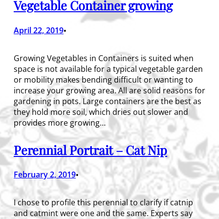
Vegetable Container growing
April 22, 2019
•
Growing Vegetables in Containers is suited when
space is not available for a typical vegetable garden
or mobility makes bending difficult or wanting to
increase your growing area. All are solid reasons for
gardening in pots. Large containers are the best as
they hold more soil, which dries out slower and
provides more growing…
Perennial Portrait – Cat Nip
February 2, 2019
•
I chose to profile this perennial to clarify if catnip
and catmint were one and the same. Experts say