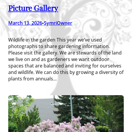
Picture Gallery
March 13, 2026
SymriOwner
•
Wildlife in the garden This year we’ve used
photographs to share gardening information.
Please visit the gallery. We are stewards of the land
we live on and as gardeners we want outdoor
spaces that are balanced and inviting for ourselves
and wildlife. We can do this by growing a diversity of
plants from annuals…