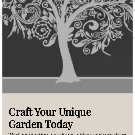
Craft Your Unique
Garden Today