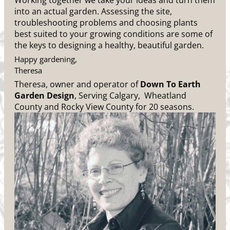
Working together we take your ideas and turn them
into an actual garden. Assessing the site,
troubleshooting problems and choosing plants
best suited to your growing conditions are some of
the keys to designing a healthy, beautiful garden.
Happy gardening,
Theresa
Theresa, owner and operator of
Down To Earth
Garden Design
, Serving Calgary, Wheatland
County and Rocky View County for 20 seasons.