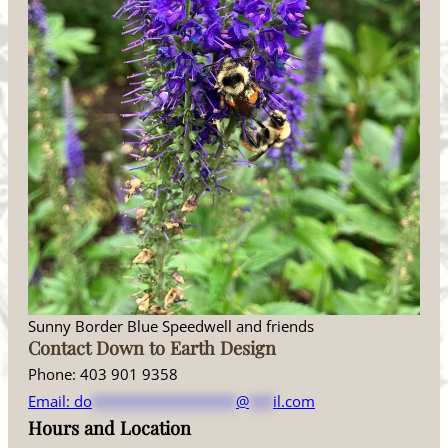
Sunny Border Blue Speedwell and friends
Contact Down to Earth Design
Phone: 403 901 9358
Email:
do
******************
@
***
il.com
Hours and Location