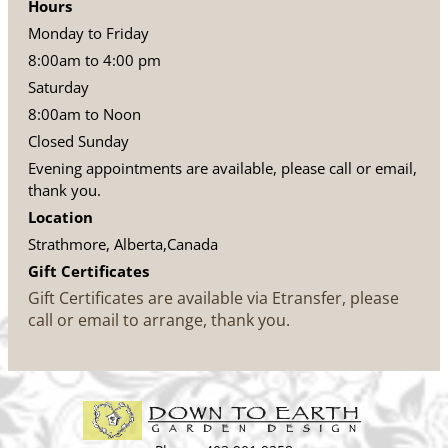
Hours
Monday to Friday
8:00am to 4:00 pm
Saturday
8:00am to Noon
Closed Sunday
Evening appointments are available, please call or email,
thank you.
Location
Strathmore, Alberta,Canada
Gift Certificates
Gift Certificates are available via Etransfer, please
call or email to arrange, thank you.