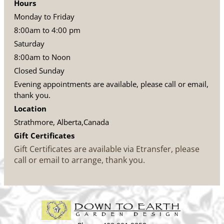
Hours
Monday to Friday
8:00am to 4:00 pm
Saturday
8:00am to Noon
Closed Sunday
Evening appointments are available, please call or email,
thank you.
Location
Strathmore, Alberta,Canada
Gift Certificates
Gift Certificates are available via Etransfer, please
call or email to arrange, thank you.