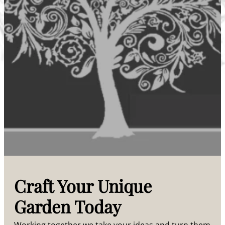
Craft Your Unique
Garden Today