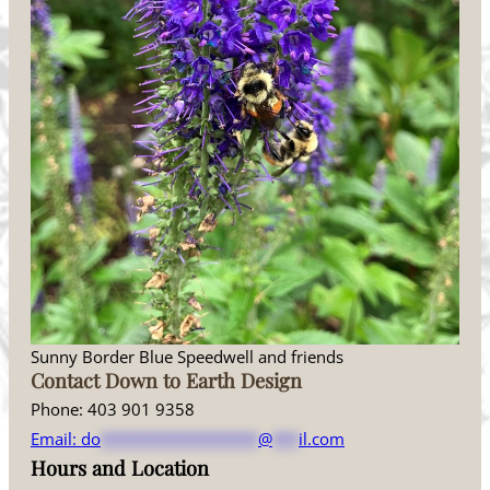
Sunny Border Blue Speedwell and friends
Contact Down to Earth Design
Phone: 403 901 9358
Email:
do
******************
@
***
il.com
Hours and Location