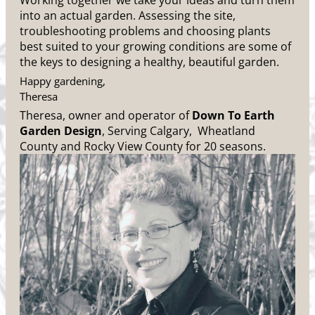
Working together we take your ideas and turn them
into an actual garden. Assessing the site,
troubleshooting problems and choosing plants
best suited to your growing conditions are some of
the keys to designing a healthy, beautiful garden.
Happy gardening,
Theresa
Theresa, owner and operator of
Down To Earth
Garden Design
, Serving Calgary, Wheatland
County and Rocky View County for 20 seasons.