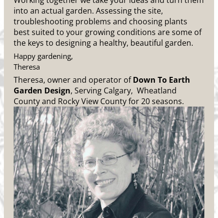
Working together we take your ideas and turn them
into an actual garden. Assessing the site,
troubleshooting problems and choosing plants
best suited to your growing conditions are some of
the keys to designing a healthy, beautiful garden.
Happy gardening,
Theresa
Theresa, owner and operator of
Down To Earth
Garden Design
, Serving Calgary, Wheatland
County and Rocky View County for 20 seasons.