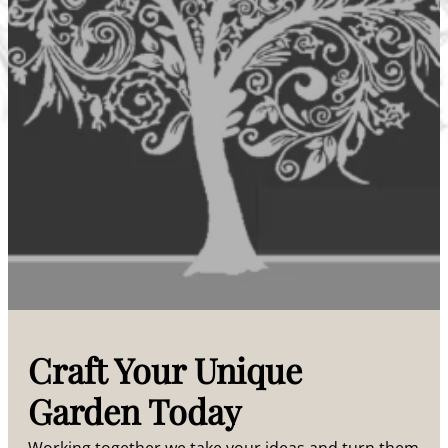
Craft Your Unique
Garden Today