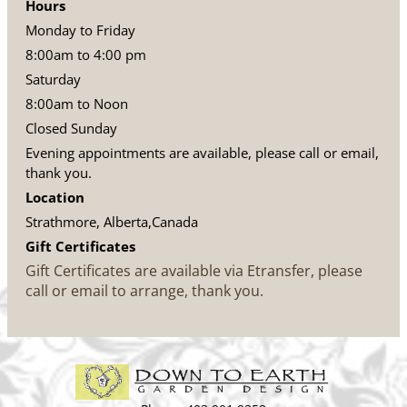
Hours
Monday to Friday
8:00am to 4:00 pm
Saturday
8:00am to Noon
Closed Sunday
Evening appointments are available, please call or email,
thank you.
Location
Strathmore, Alberta,Canada
Gift Certificates
Gift Certificates are available via Etransfer, please
call or email to arrange, thank you.