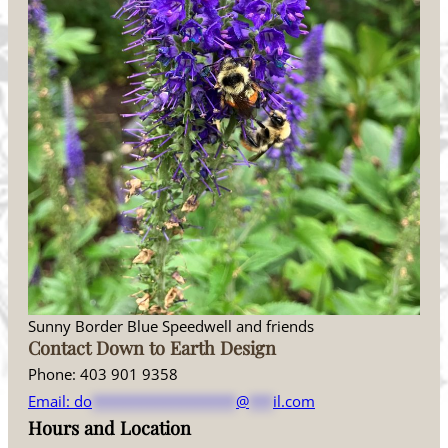
Sunny Border Blue Speedwell and friends
Contact Down to Earth Design
Phone: 403 901 9358
Email:
do
******************
@
***
il.com
Hours and Location