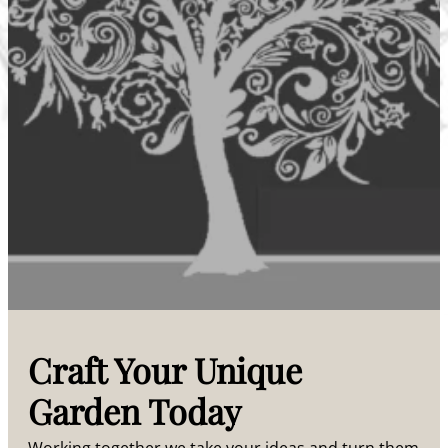
Craft Your Unique
Garden Today