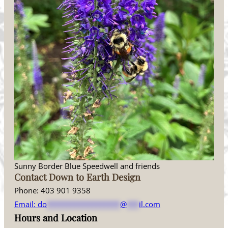
Sunny Border Blue Speedwell and friends
Contact Down to Earth Design
Phone: 403 901 9358
Email:
do
******************
@
***
il.com
Hours and Location