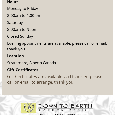
Hours
Monday to Friday
8:00am to 4:00 pm
Saturday
8:00am to Noon
Closed Sunday
Evening appointments are available, please call or email,
thank you.
Location
Strathmore, Alberta,Canada
Gift Certificates
Gift Certificates are available via Etransfer, please
call or email to arrange, thank you.