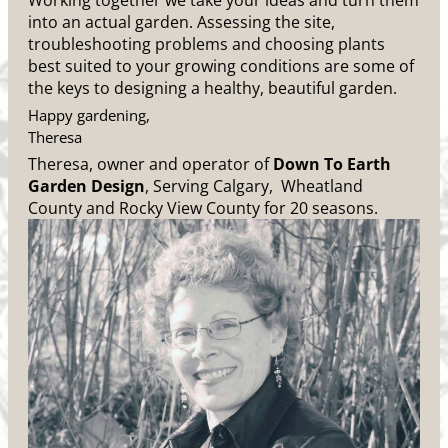
Working together we take your ideas and turn them
into an actual garden. Assessing the site,
troubleshooting problems and choosing plants
best suited to your growing conditions are some of
the keys to designing a healthy, beautiful garden.
Happy gardening,
Theresa
Theresa, owner and operator of
Down To Earth
Garden Design
, Serving Calgary, Wheatland
County and Rocky View County for 20 seasons.