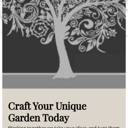
Craft Your Unique
Garden Today