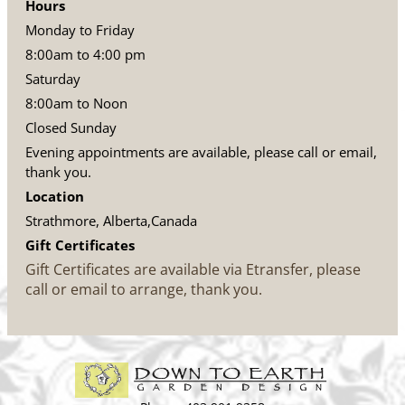
Hours
Monday to Friday
8:00am to 4:00 pm
Saturday
8:00am to Noon
Closed Sunday
Evening appointments are available, please call or email,
thank you.
Location
Strathmore, Alberta,Canada
Gift Certificates
Gift Certificates are available via Etransfer, please
call or email to arrange, thank you.