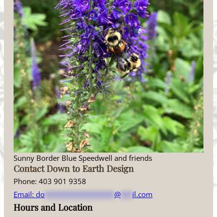
Sunny Border Blue Speedwell and friends
Contact Down to Earth Design
Phone: 403 901 9358
Email:
do
******************
@
***
il.com
Hours and Location