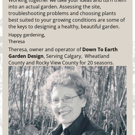
Working together we take your ideas and turn them
into an actual garden. Assessing the site,
troubleshooting problems and choosing plants
best suited to your growing conditions are some of
the keys to designing a healthy, beautiful garden.
Happy gardening,
Theresa
Theresa, owner and operator of
Down To Earth
Garden Design
, Serving Calgary, Wheatland
County and Rocky View County for 20 seasons.