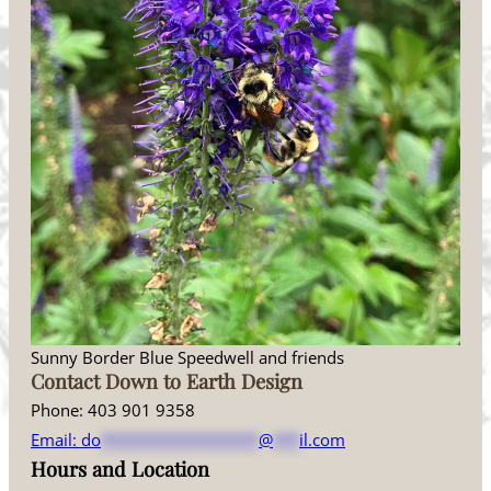
Sunny Border Blue Speedwell and friends
Contact Down to Earth Design
Phone: 403 901 9358
Email:
do
******************
@
***
il.com
Hours and Location