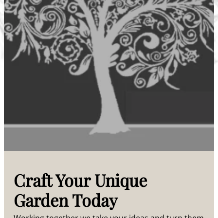
Craft Your Unique
Garden Today