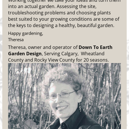
Working together we take your ideas and turn them
into an actual garden. Assessing the site,
troubleshooting problems and choosing plants
best suited to your growing conditions are some of
the keys to designing a healthy, beautiful garden.
Happy gardening,
Theresa
Theresa, owner and operator of
Down To Earth
Garden Design
, Serving Calgary, Wheatland
County and Rocky View County for 20 seasons.