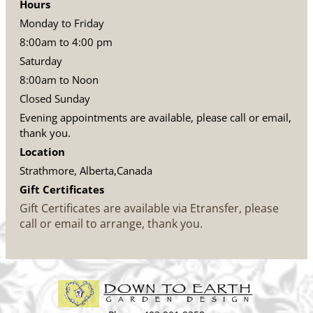
Hours
Monday to Friday
8:00am to 4:00 pm
Saturday
8:00am to Noon
Closed Sunday
Evening appointments are available, please call or email,
thank you.
Location
Strathmore, Alberta,Canada
Gift Certificates
Gift Certificates are available via Etransfer, please
call or email to arrange, thank you.