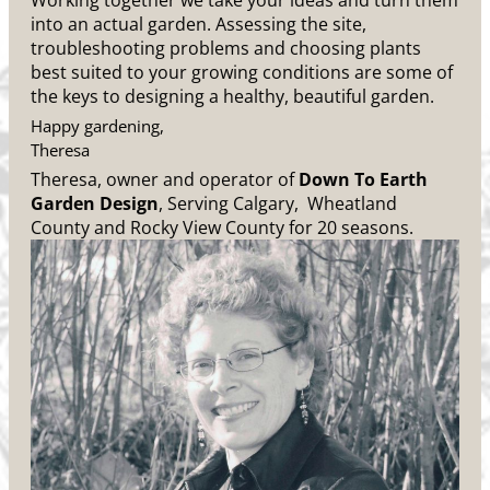
Working together we take your ideas and turn them
into an actual garden. Assessing the site,
troubleshooting problems and choosing plants
best suited to your growing conditions are some of
the keys to designing a healthy, beautiful garden.
Happy gardening,
Theresa
Theresa, owner and operator of
Down To Earth
Garden Design
, Serving Calgary, Wheatland
County and Rocky View County for 20 seasons.