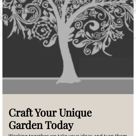
Craft Your Unique
Garden Today