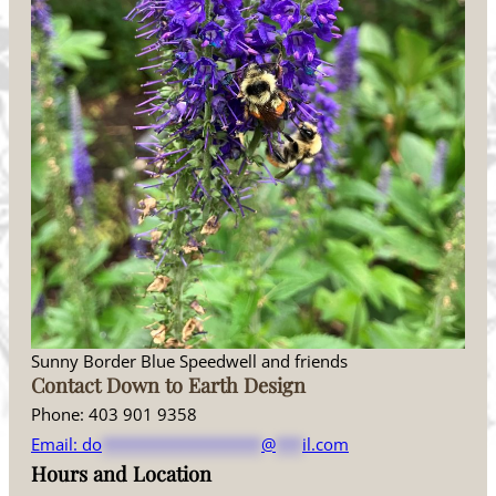
Sunny Border Blue Speedwell and friends
Contact Down to Earth Design
Phone: 403 901 9358
Email:
do
******************
@
***
il.com
Hours and Location