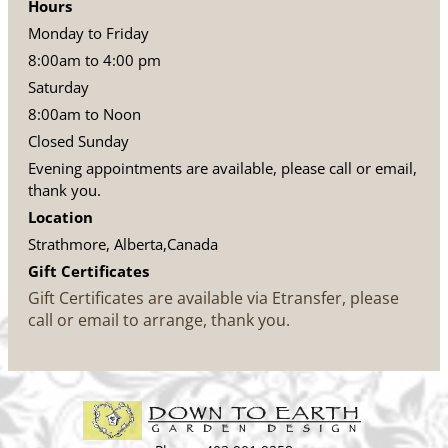
Hours
Monday to Friday
8:00am to 4:00 pm
Saturday
8:00am to Noon
Closed Sunday
Evening appointments are available, please call or email,
thank you.
Location
Strathmore, Alberta,Canada
Gift Certificates
Gift Certificates are available via Etransfer, please
call or email to arrange, thank you.