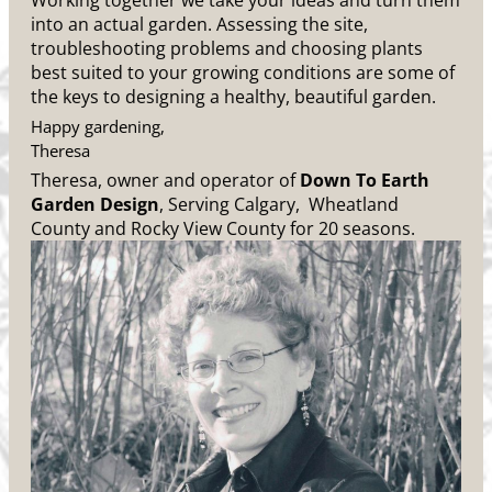
Working together we take your ideas and turn them
into an actual garden. Assessing the site,
troubleshooting problems and choosing plants
best suited to your growing conditions are some of
the keys to designing a healthy, beautiful garden.
Happy gardening,
Theresa
Theresa, owner and operator of
Down To Earth
Garden Design
, Serving Calgary, Wheatland
County and Rocky View County for 20 seasons.