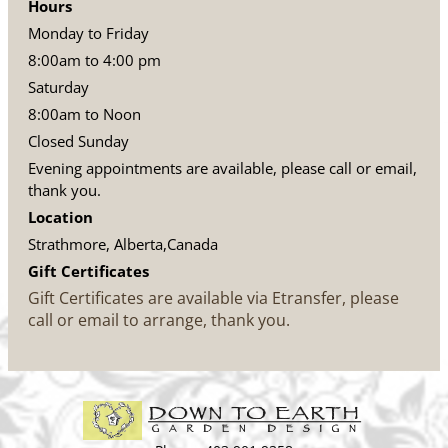
Hours
Monday to Friday
8:00am to 4:00 pm
Saturday
8:00am to Noon
Closed Sunday
Evening appointments are available, please call or email,
thank you.
Location
Strathmore, Alberta,Canada
Gift Certificates
Gift Certificates are available via Etransfer, please
call or email to arrange, thank you.