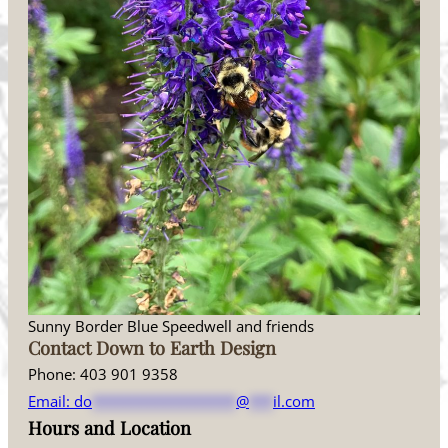
Sunny Border Blue Speedwell and friends
Contact Down to Earth Design
Phone: 403 901 9358
Email:
do
******************
@
***
il.com
Hours and Location