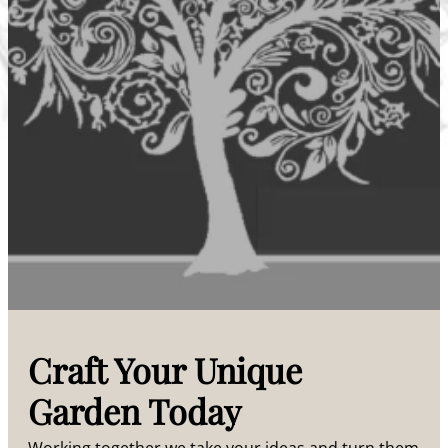
Craft Your Unique
Garden Today