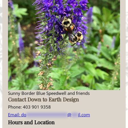
Sunny Border Blue Speedwell and friends
Contact Down to Earth Design
Phone: 403 901 9358
Email:
do
******************
@
***
il.com
Hours and Location