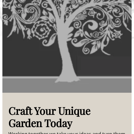
Craft Your Unique
Garden Today