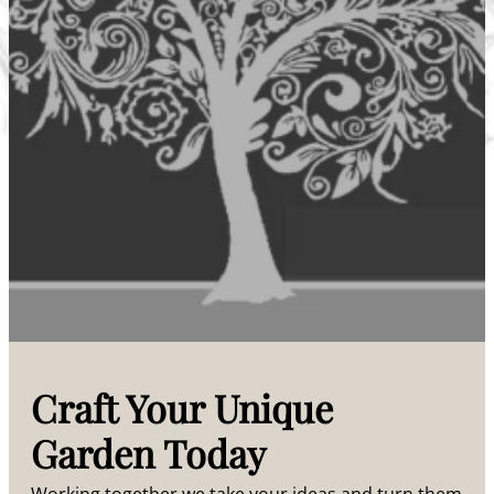
Craft Your Unique
Garden Today