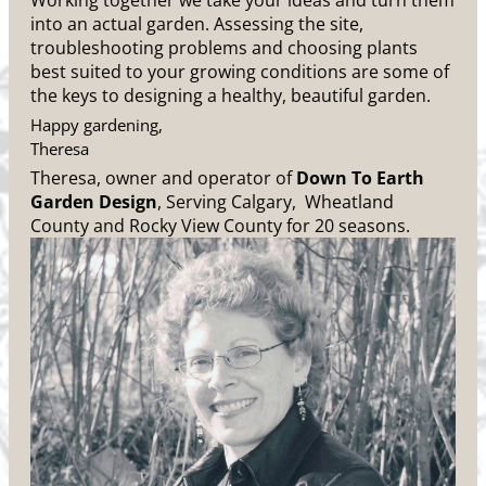
Working together we take your ideas and turn them
into an actual garden. Assessing the site,
troubleshooting problems and choosing plants
best suited to your growing conditions are some of
the keys to designing a healthy, beautiful garden.
Happy gardening,
Theresa
Theresa, owner and operator of
Down To Earth
Garden Design
, Serving Calgary, Wheatland
County and Rocky View County for 20 seasons.