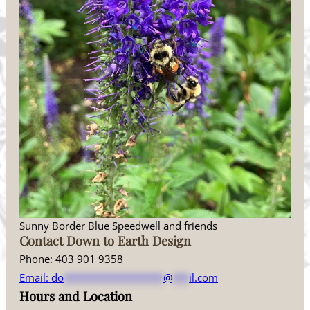
Sunny Border Blue Speedwell and friends
Contact Down to Earth Design
Phone: 403 901 9358
Email:
do
******************
@
***
il.com
Hours and Location