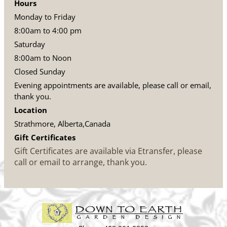
Hours
Monday to Friday
8:00am to 4:00 pm
Saturday
8:00am to Noon
Closed Sunday
Evening appointments are available, please call or email,
thank you.
Location
Strathmore, Alberta,Canada
Gift Certificates
Gift Certificates are available via Etransfer, please
call or email to arrange, thank you.