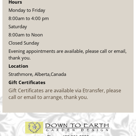
Hours
Monday to Friday
8:00am to 4:00 pm
Saturday
8:00am to Noon
Closed Sunday
Evening appointments are available, please call or email,
thank you.
Location
Strathmore, Alberta,Canada
Gift Certificates
Gift Certificates are available via Etransfer, please
call or email to arrange, thank you.