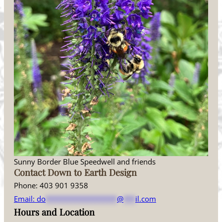
Sunny Border Blue Speedwell and friends
Contact Down to Earth Design
Phone: 403 901 9358
Email:
do
******************
@
***
il.com
Hours and Location