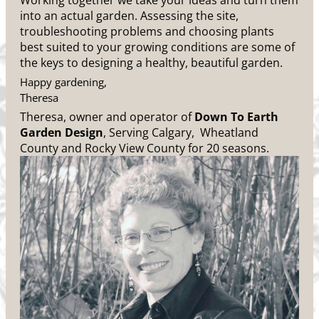
Working together we take your ideas and turn them
into an actual garden. Assessing the site,
troubleshooting problems and choosing plants
best suited to your growing conditions are some of
the keys to designing a healthy, beautiful garden.
Happy gardening,
Theresa
Theresa, owner and operator of
Down To Earth
Garden Design
, Serving Calgary, Wheatland
County and Rocky View County for 20 seasons.