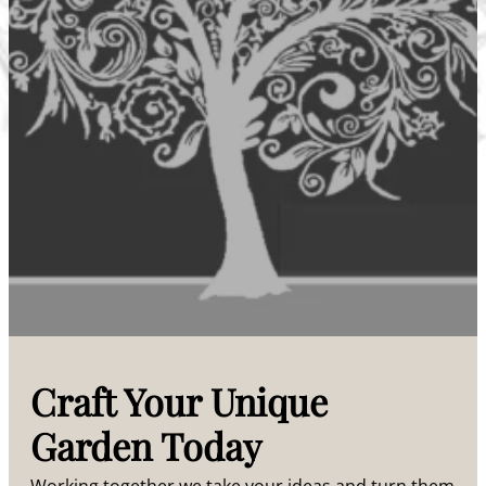
Craft Your Unique
Garden Today