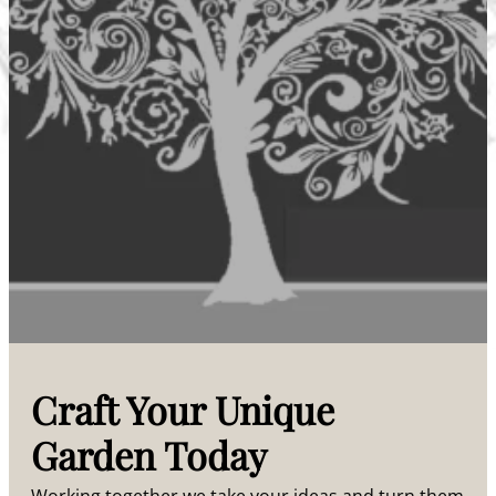
Craft Your Unique
Garden Today