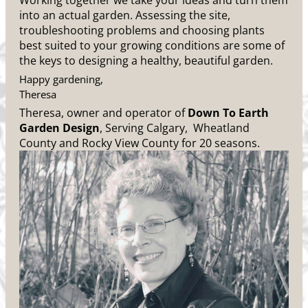
Working together we take your ideas and turn them
into an actual garden. Assessing the site,
troubleshooting problems and choosing plants
best suited to your growing conditions are some of
the keys to designing a healthy, beautiful garden.
Happy gardening,
Theresa
Theresa, owner and operator of
Down To Earth
Garden Design
, Serving Calgary, Wheatland
County and Rocky View County for 20 seasons.