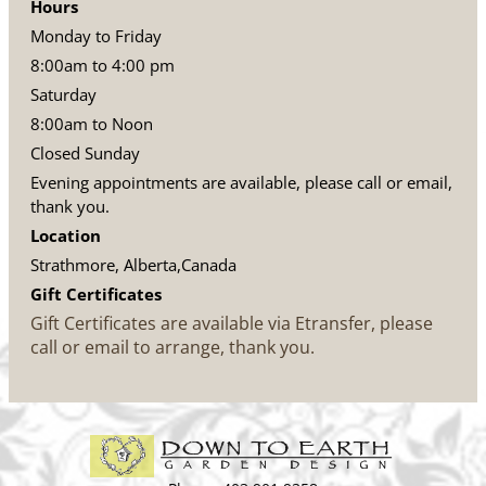
Hours
Monday to Friday
8:00am to 4:00 pm
Saturday
8:00am to Noon
Closed Sunday
Evening appointments are available, please call or email,
thank you.
Location
Strathmore, Alberta,Canada
Gift Certificates
Gift Certificates are available via Etransfer, please
call or email to arrange, thank you.