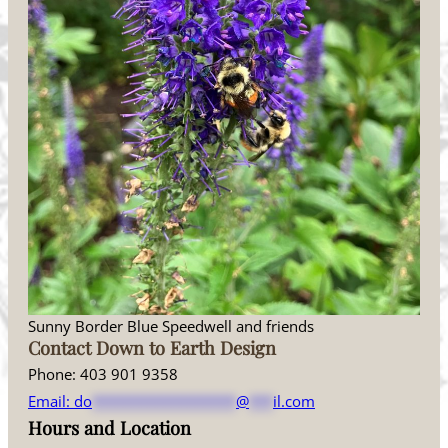
Sunny Border Blue Speedwell and friends
Contact Down to Earth Design
Phone: 403 901 9358
Email:
do
******************
@
***
il.com
Hours and Location