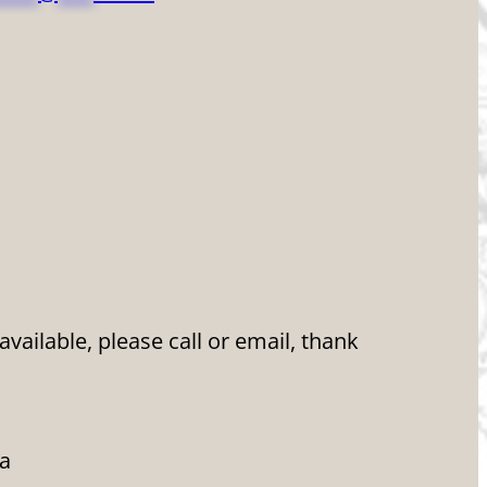
ailable, please call or email, thank
da