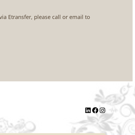
 via Etransfer, please call or email to
LinkedIn
Facebook
Instagram