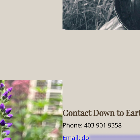
Contact Down to Ear
Phone: 403 901 9358
Email:
do
**************