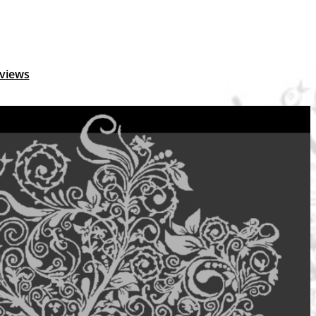
views