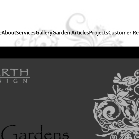
e
About
Services
Gallery
Garden Articles
Projects
Customer Re