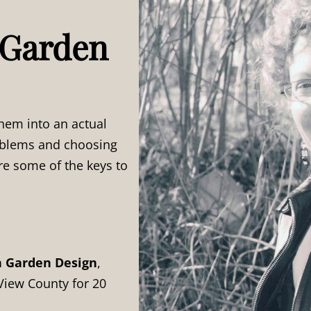
 Garden
hem into an actual
roblems and choosing
re some of the keys to
h Garden Design
,
View County for 20