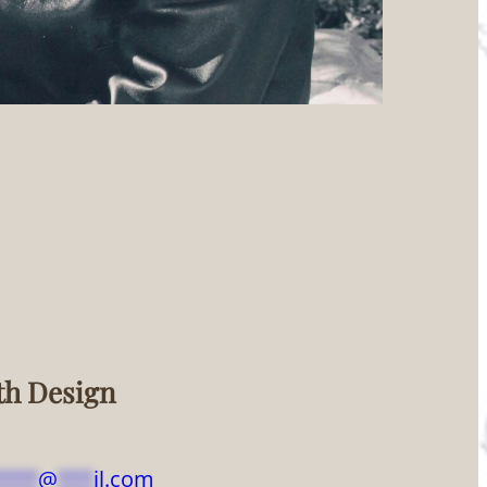
th Design
****
@
***
il.com