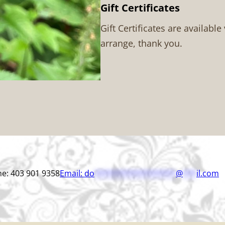
Gift Certificates
Gift Certificates are available
arrange, thank you.
e: 403 901 9358
Email:
do
******************
@
***
il.com