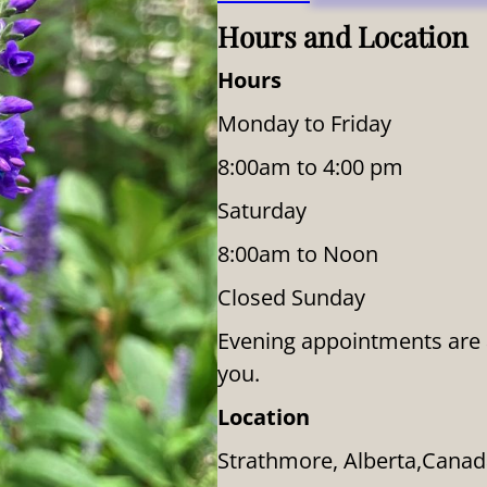
Hours and Location
Hours
Monday to Friday
8:00am to 4:00 pm
Saturday
8:00am to Noon
Closed Sunday
Evening appointments are av
you.
Location
Strathmore, Alberta,Cana