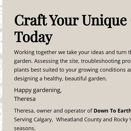
Craft Your Unique
Today
Working together we take your ideas and turn t
garden. Assessing the site, troubleshooting p
plants best suited to your growing conditions a
designing a healthy, beautiful garden.
Happy gardening,
Theresa
Theresa, owner and operator of
Down To Eart
Serving Calgary, Wheatland County and Rocky 
seasons.