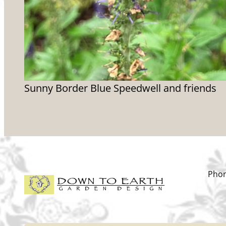
Sunny Border Blue Speedwell and friends
Phon