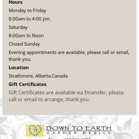
Hours
Monday to Friday
8:00am to 4:00 pm
Saturday
8:00am to Noon
Closed Sunday
Evening appointments are available, please call or email,
thank you.
Location
Strathmore, Alberta,Canada
Gift Certificates
Gift Certificates are available via Etransfer, please
call or email to arrange, thank you.