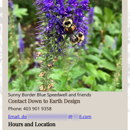
Sunny Border Blue Speedwell and friends
Contact Down to Earth Design
Phone: 403 901 9358
Email:
do
******************
@
***
il.com
Hours and Location