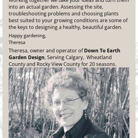
Working together we take your ideas and turn them
into an actual garden. Assessing the site,
troubleshooting problems and choosing plants
best suited to your growing conditions are some of
the keys to designing a healthy, beautiful garden.
Happy gardening,
Theresa
Theresa, owner and operator of
Down To Earth
Garden Design
, Serving Calgary, Wheatland
County and Rocky View County for 20 seasons.