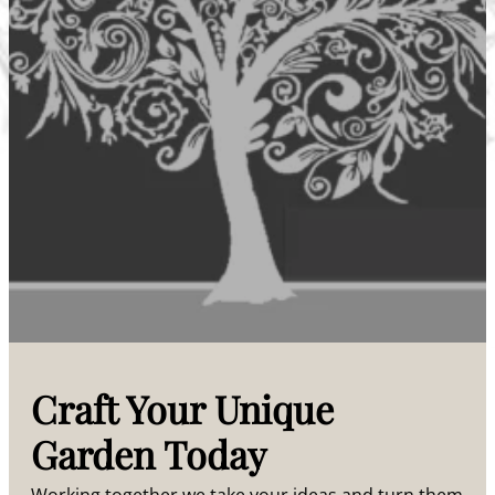
Craft Your Unique
Garden Today