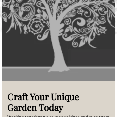
Craft Your Unique
Garden Today