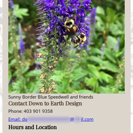
Sunny Border Blue Speedwell and friends
Contact Down to Earth Design
Phone: 403 901 9358
Email:
do
******************
@
***
il.com
Hours and Location