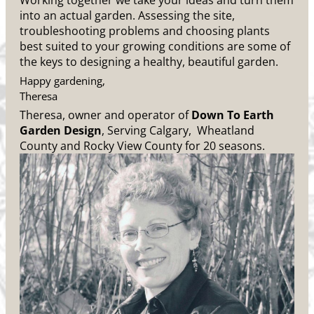
Working together we take your ideas and turn them
into an actual garden. Assessing the site,
troubleshooting problems and choosing plants
best suited to your growing conditions are some of
the keys to designing a healthy, beautiful garden.
Happy gardening,
Theresa
Theresa, owner and operator of
Down To Earth
Garden Design
, Serving Calgary, Wheatland
County and Rocky View County for 20 seasons.