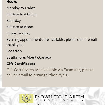
Hours
Monday to Friday
8:00am to 4:00 pm
Saturday
8:00am to Noon
Closed Sunday
Evening appointments are available, please call or email,
thank you.
Location
Strathmore, Alberta,Canada
Gift Certificates
Gift Certificates are available via Etransfer, please
call or email to arrange, thank you.