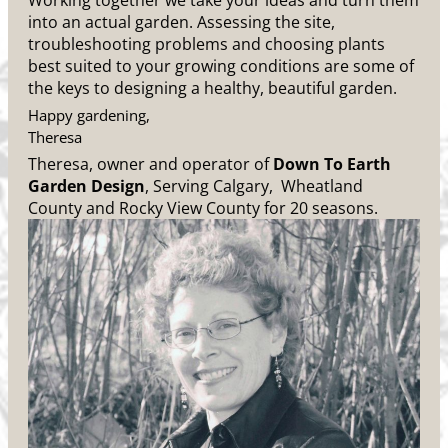
Working together we take your ideas and turn them
into an actual garden. Assessing the site,
troubleshooting problems and choosing plants
best suited to your growing conditions are some of
the keys to designing a healthy, beautiful garden.
Happy gardening,
Theresa
Theresa, owner and operator of
Down To Earth
Garden Design
, Serving Calgary, Wheatland
County and Rocky View County for 20 seasons.