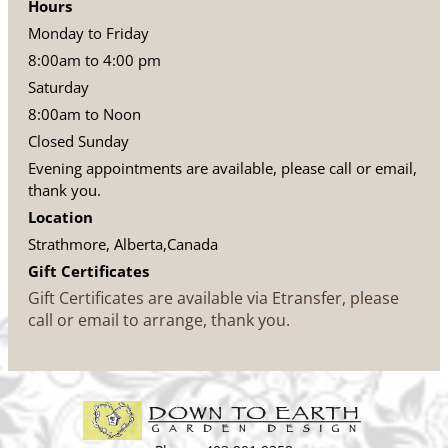
Hours
Monday to Friday
8:00am to 4:00 pm
Saturday
8:00am to Noon
Closed Sunday
Evening appointments are available, please call or email,
thank you.
Location
Strathmore, Alberta,Canada
Gift Certificates
Gift Certificates are available via Etransfer, please
call or email to arrange, thank you.