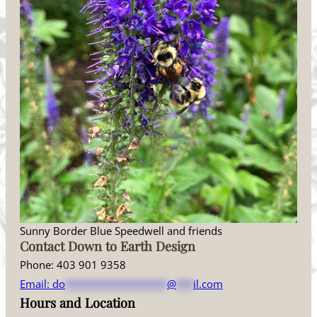
Sunny Border Blue Speedwell and friends
Contact Down to Earth Design
Phone: 403 901 9358
Email:
do
******************
@
***
il.com
Hours and Location