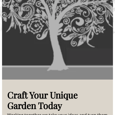
Craft Your Unique
Garden Today