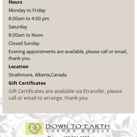
Hours
Monday to Friday
8:00am to 4:00 pm
Saturday
8:00am to Noon
Closed Sunday
Evening appointments are available, please call or email,
thank you.
Location
Strathmore, Alberta,Canada
Gift Certificates
Gift Certificates are available via Etransfer, please
call or email to arrange, thank you.