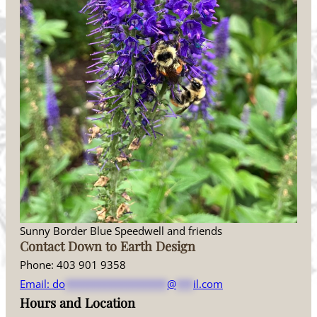
Sunny Border Blue Speedwell and friends
Contact Down to Earth Design
Phone: 403 901 9358
Email:
do
******************
@
***
il.com
Hours and Location