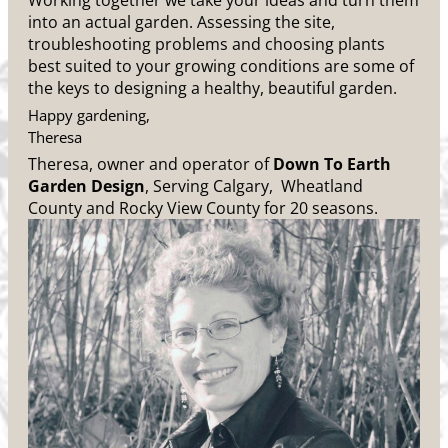
Working together we take your ideas and turn them
into an actual garden. Assessing the site,
troubleshooting problems and choosing plants
best suited to your growing conditions are some of
the keys to designing a healthy, beautiful garden.
Happy gardening,
Theresa
Theresa, owner and operator of
Down To Earth
Garden Design
, Serving Calgary, Wheatland
County and Rocky View County for 20 seasons.