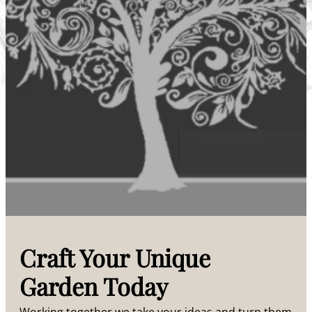
Craft Your Unique
Garden Today