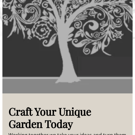
Craft Your Unique
Garden Today