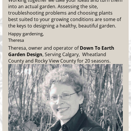
Working together we take your ideas and turn them
into an actual garden. Assessing the site,
troubleshooting problems and choosing plants
best suited to your growing conditions are some of
the keys to designing a healthy, beautiful garden.
Happy gardening,
Theresa
Theresa, owner and operator of
Down To Earth
Garden Design
, Serving Calgary, Wheatland
County and Rocky View County for 20 seasons.