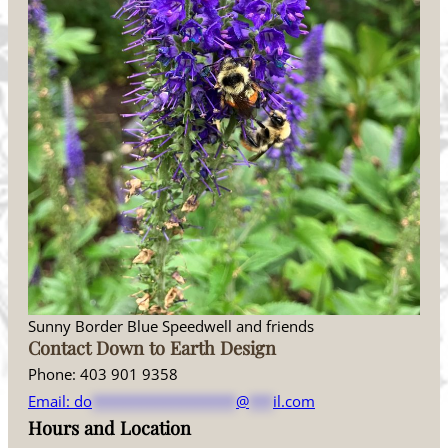
Sunny Border Blue Speedwell and friends
Contact Down to Earth Design
Phone: 403 901 9358
Email:
do
******************
@
***
il.com
Hours and Location