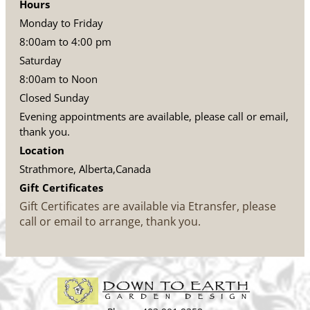
Hours
Monday to Friday
8:00am to 4:00 pm
Saturday
8:00am to Noon
Closed Sunday
Evening appointments are available, please call or email,
thank you.
Location
Strathmore, Alberta,Canada
Gift Certificates
Gift Certificates are available via Etransfer, please
call or email to arrange, thank you.