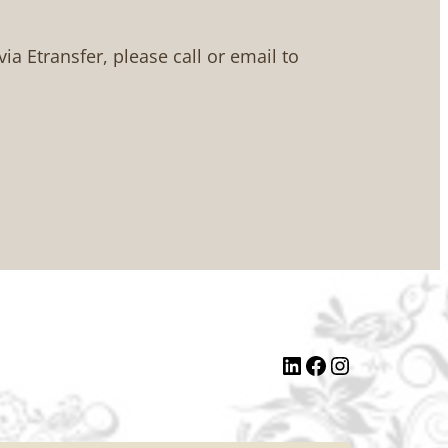
 via Etransfer, please call or email to
LinkedIn
Facebook
Instagram