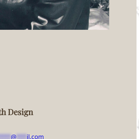
th Design
****
@
***
il.com