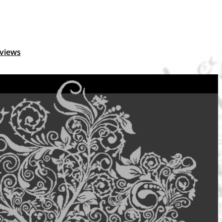
views