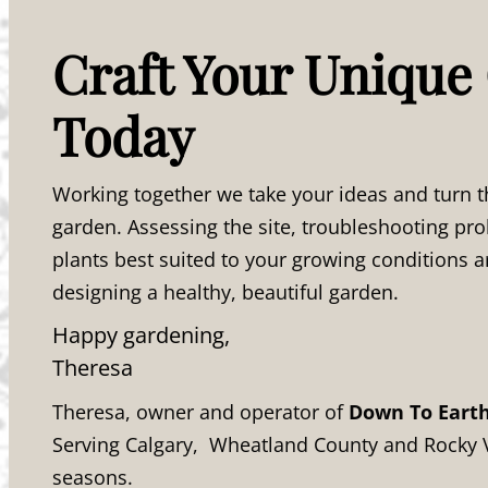
Craft Your Unique
Today
Working together we take your ideas and turn t
garden. Assessing the site, troubleshooting p
plants best suited to your growing conditions a
designing a healthy, beautiful garden.
Happy gardening,
Theresa
Theresa, owner and operator of
Down To Eart
Serving Calgary, Wheatland County and Rocky 
seasons.