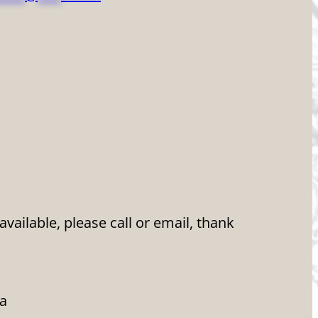
ailable, please call or email, thank
da