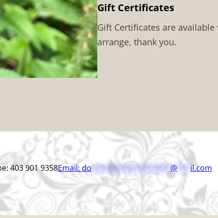
Gift Certificates
Gift Certificates are available
arrange, thank you.
e: 403 901 9358
Email:
do
******************
@
***
il.com