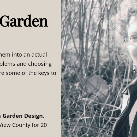
 Garden
hem into an actual
roblems and choosing
re some of the keys to
h Garden Design
,
View County for 20