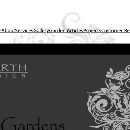
e
About
Services
Gallery
Garden Articles
Projects
Customer Re