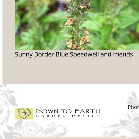
Sunny Border Blue Speedwell and friends
Phon