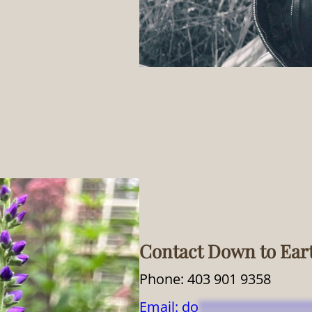
Contact Down to Ear
Phone: 403 901 9358
Email:
do
**************