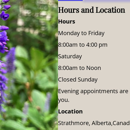
Hours and Location
Hours
Monday to Friday
8:00am to 4:00 pm
Saturday
8:00am to Noon
Closed Sunday
Evening appointments are av
you.
Location
Strathmore, Alberta,Cana