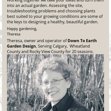
Working together we take your ideas and turn them
into an actual garden. Assessing the site,
troubleshooting problems and choosing plants
best suited to your growing conditions are some of
the keys to designing a healthy, beautiful garden.
Happy gardening,
Theresa
Theresa, owner and operator of
Down To Earth
Garden Design
, Serving Calgary, Wheatland
County and Rocky View County for 20 seasons.