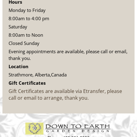
Hours
Monday to Friday
8:00am to 4:00 pm
Saturday
8:00am to Noon
Closed Sunday
Evening appointments are available, please call or email,
thank you.
Location
Strathmore, Alberta,Canada
Gift Certificates
Gift Certificates are available via Etransfer, please
call or email to arrange, thank you.