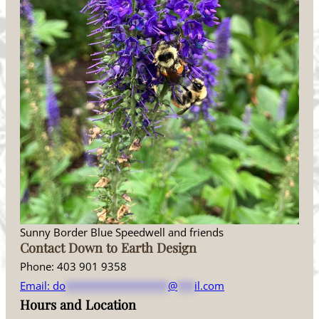
Sunny Border Blue Speedwell and friends
Contact Down to Earth Design
Phone: 403 901 9358
Email:
do
******************
@
***
il.com
Hours and Location