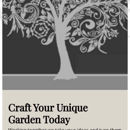
Craft Your Unique
Garden Today