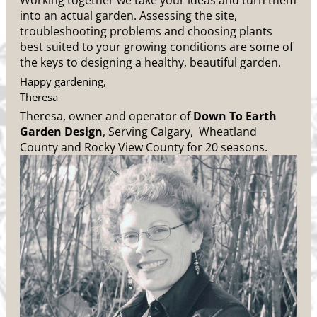
Working together we take your ideas and turn them
into an actual garden. Assessing the site,
troubleshooting problems and choosing plants
best suited to your growing conditions are some of
the keys to designing a healthy, beautiful garden.
Happy gardening,
Theresa
Theresa, owner and operator of
Down To Earth
Garden Design
, Serving Calgary, Wheatland
County and Rocky View County for 20 seasons.