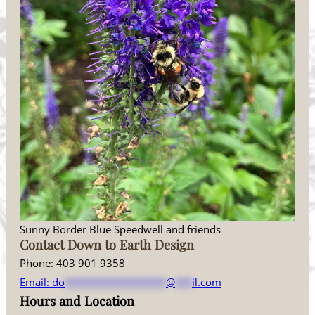
Sunny Border Blue Speedwell and friends
Contact Down to Earth Design
Phone: 403 901 9358
Email:
do
******************
@
***
il.com
Hours and Location