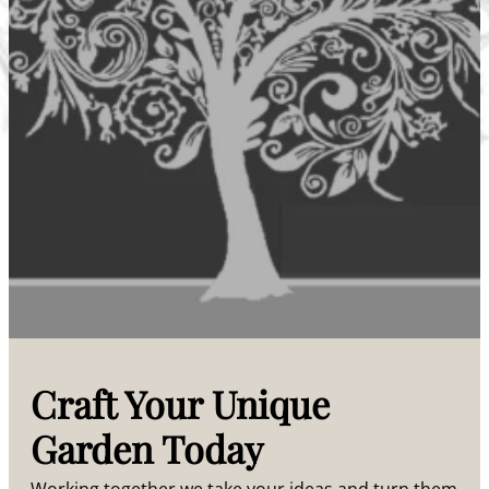
Craft Your Unique
Garden Today