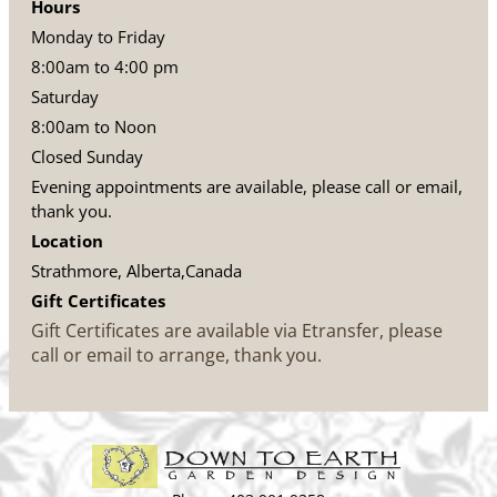
Hours
Monday to Friday
8:00am to 4:00 pm
Saturday
8:00am to Noon
Closed Sunday
Evening appointments are available, please call or email,
thank you.
Location
Strathmore, Alberta,Canada
Gift Certificates
Gift Certificates are available via Etransfer, please
call or email to arrange, thank you.